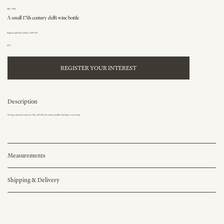
SKU: 323K
A small 17th century delft wine bottle
England, probably London, 1620-1650
£375
REGISTER YOUR INTEREST
Description
Having a turned rim and naive blue and white decoration, possibly depicting a coat of arms.
Measurements
Shipping & Delivery