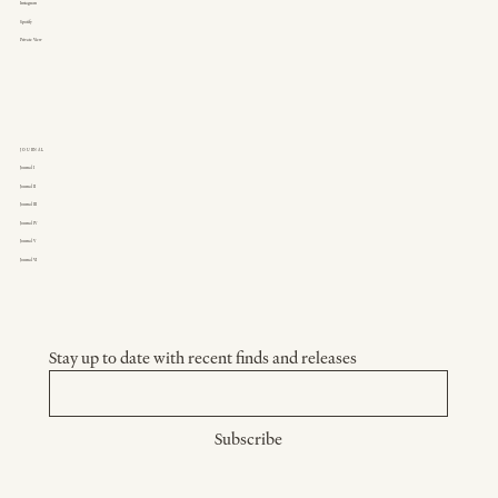
Instagram
Spotify
Private View
JOURNAL
Journal I
Journal II
Journal III
Journal IV
Journal V
Journal VI
Stay up to date with recent finds and releases
Subscribe