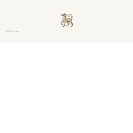
© 2026 William Green Design