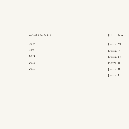
CAMPAIGNS
JOURNAL
2024
Journal VI
2023
Journal V
2021
Journal IV
2019
Journal III
2017
Journal II
Journal I