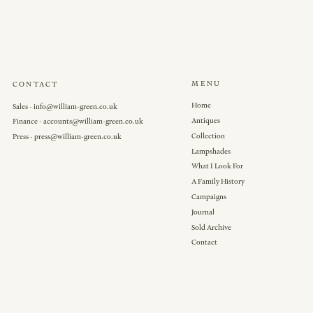
MENU
CONTACT
Home
Sales - info@william-green.co.uk
Antiques
Finance - accounts@william-green.co.uk
Collection
Press - press@william-green.co.uk
Lampshades
What I Look For
A Family History
Campaigns
Journal
Sold Archive
Contact