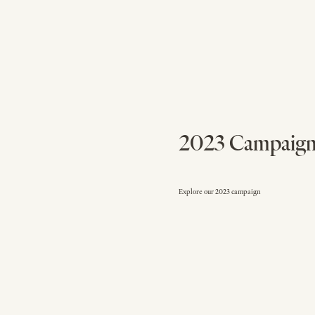
2023 Campaig
Explore our 2023 campaign