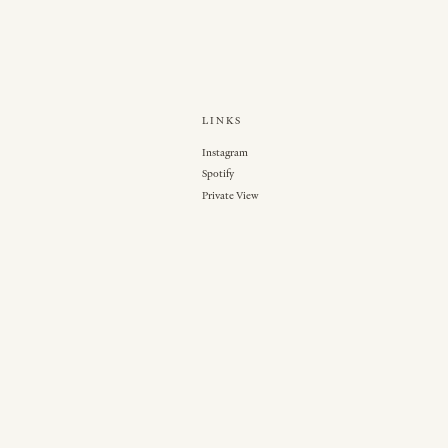
LINKS
Instagram
Spotify
Private View