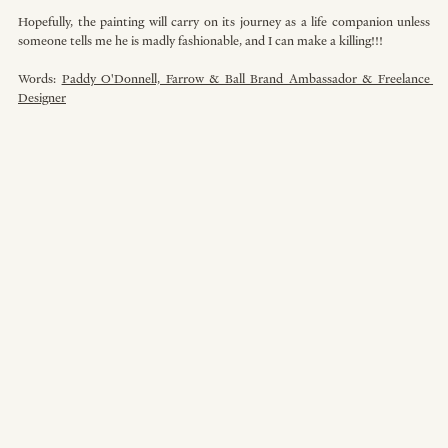
Hopefully, the painting will carry on its journey as a life companion unless 
someone tells me he is madly fashionable, and I can make a killing!!!
Words: 
Paddy O'Donnell, Farrow & Ball Brand Ambassador & Freelance 
Designer