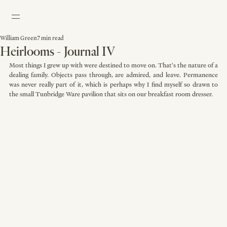
William Green
7 min read
Heirlooms - Journal IV
Most things I grew up with were destined to move on. That's the nature of a 
dealing family. Objects pass through, are admired, and leave. Permanence 
was never really part of it, which is perhaps why I find myself so drawn to 
the small Tunbridge Ware pavilion that sits on our breakfast room dresser. 