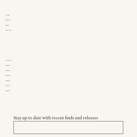
LINKS
Instagram
Spotify
Private View
JOURNAL
Journal I
Journal II
Journal III
Journal IV
Journal V
Journal VI
Stay up to date with recent finds and releases