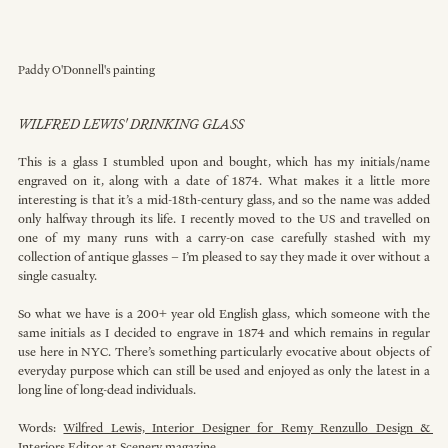
Paddy O'Donnell's painting
WILFRED LEWIS' DRINKING GLASS
This is a glass I stumbled upon and bought, which has my initials/name 
engraved on it, along with a date of 1874. What makes it a little more 
interesting is that it’s a mid-18th-century glass, and so the name was added 
only halfway through its life. I recently moved to the US and travelled on 
one of my many runs with a carry-on case carefully stashed with my 
collection of antique glasses – I’m pleased to say they made it over without a 
single casualty.
So what we have is a 200+ year old English glass, which someone with the 
same initials as I decided to engrave in 1874 and which remains in regular 
use here in NYC. There’s something particularly evocative about objects of 
everyday purpose which can still be used and enjoyed as only the latest in a 
long line of long-dead individuals.
Words: 
Wilfred Lewis, Interior Designer for Remy Renzullo Design & 
Interiors Editor at Scenery magazine