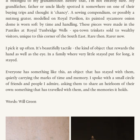
It belonged to my grandmother. Before that, I'm not entirely sure. My 
grandfather, father or uncle likely spotted it somewhere on one of their 
buying trips and thought it 'chancy'. A sewing compendium, or possibly a 
nutmeg grater, modelled on Royal Pavilion, its painted sycamore onion 
dome is worn soft by time and handling. These pieces were made in the 
Pantiles at Royal Tunbridge Wells - spa-town trinkets sold to wealthy 
visitors, unique to this corner of the South East. Rare then. Rarer now. 
I pick it up often. It's beautifully tactile - the kind of object that rewards the 
hand as well as the eye. In a family where very little stayed put for long, it 
stayed. 
Everyone has something like this, an object that has stayed with them, 
quietly carrying the marks of time and memory. I spoke with a small circle 
of friends and people I admire, asking them to share an heirloom of their 
own: something that has travelled with them, and the memories it holds.
Words: Will Green