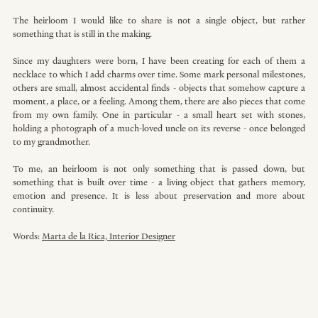
The heirloom I would like to share is not a single object, but rather 
something that is still in the making.
Since my daughters were born, I have been creating for each of them a 
necklace to which I add charms over time. Some mark personal milestones, 
others are small, almost accidental finds - objects that somehow capture a 
moment, a place, or a feeling. Among them, there are also pieces that come 
from my own family. One in particular - a small heart set with stones, 
holding a photograph of a much-loved uncle on its reverse - once belonged 
to my grandmother. 
To me, an heirloom is not only something that is passed down, but 
something that is built over time - a living object that gathers memory, 
emotion and presence. It is less about preservation and more about 
continuity.
Words: 
Marta de la Rica, Interior Designer