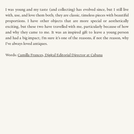
I was young and my taste (and collecting) has evolved since, but I still live 
with, use, and love them both; they are classic, timeless pieces with beautiful 
proportions. I have other objects that are more special or aesthetically 
exciting, but these two have travelled with me, particularly because of how 
and why they came to me. It was an inspired gift to leave a young person 
and had a big impact; I’m sure it’s one of the reasons, if not the reason, why 
I’ve always loved antiques.
Words: 
Camilla Frances, Digital Editorial Director at Cabana