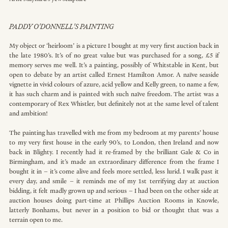
PADDY O'DONNELL'S PAINTING
My object or ‘heirloom’ is a picture I bought at my very first auction back in 
the late 1980’s. It’s of no great value but was purchased for a song, £5 if 
memory serves me well. It’s a painting, possibly of Whitstable in Kent, but 
open to debate by an artist called Ernest Hamilton Amor. A naïve seaside 
vignette in vivid colours of azure, acid yellow and Kelly green, to name a few, 
it has such charm and is painted with such naïve freedom. The artist was a 
contemporary of Rex Whistler, but definitely not at the same level of talent 
and ambition!
The painting has travelled with me from my bedroom at my parents’ house 
to my very first house in the early 90’s, to London, then Ireland and now 
back in Blighty. I recently had it re-framed by the brilliant Gale & Co in 
Birmingham, and it’s made an extraordinary difference from the frame I 
bought it in – it’s come alive and feels more settled, less lurid. I walk past it 
every day, and smile – it reminds me of my 1st terrifying day at auction 
bidding, it felt madly grown up and serious – I had been on the other side at 
auction houses doing part-time at Phillips Auction Rooms in Knowle, 
latterly Bonhams, but never in a position to bid or thought that was a 
terrain open to me.