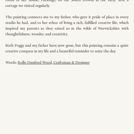
room of her house, Furlongs, on the South Downs in the early ’80s, a 
cottage we visited regularly.
The painting connects me to my father, who gave it pride of place in every 
studio he had, and to her ethos of living a rich, fulfilled creative life, which 
inspired my parents as they raised us in the wilds of Warwickshire with 
thoughtfulness, wonder, and creativity.
Both Peggy and my father have now gone, but this painting remains a quiet 
creative compass in my life and a beautiful reminder to seize the day. 
Words: 
Rollo Dunford Wood, Craftsman & Designer