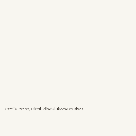
Camilla Frances, Digital Editorial Director at Cabana