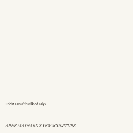
Robin Lucas' fossilised calyx
ARNE MAYNARD'S YEW SCULPTURE