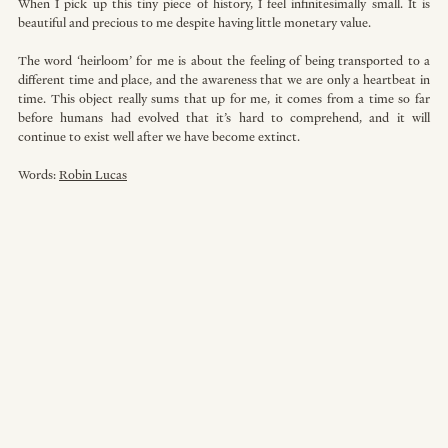
When I pick up this tiny piece of history, I feel infinitesimally small. It is 
beautiful and precious to me despite having little monetary value.
The word ‘heirloom’ for me is about the feeling of being transported to a 
different time and place, and the awareness that we are only a heartbeat in 
time. This object really sums that up for me, it comes from a time so far 
before humans had evolved that it’s hard to comprehend, and it will 
continue to exist well after we have become extinct.
Words: 
Robin Lucas