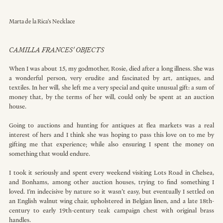
Marta de la Rica's Necklace
CAMILLA FRANCES' OBJECTS
When I was about 15, my godmother, Rosie, died after a long illness. She was 
a wonderful person, very erudite and fascinated by art, antiques, and 
textiles. In her will, she left me a very special and quite unusual gift: a sum of 
money that, by the terms of her will, could only be spent at an auction 
house.
Going to auctions and hunting for antiques at flea markets was a real 
interest of hers and I think she was hoping to pass this love on to me by 
gifting me that experience; while also ensuring I spent the money on 
something that would endure.
I took it seriously and spent every weekend visiting Lots Road in Chelsea, 
and Bonhams, among other auction houses, trying to find something I 
loved. I’m indecisive by nature so it wasn’t easy, but eventually I settled on 
an English walnut wing chair, upholstered in Belgian linen, and a late 18th-
century to early 19th-century teak campaign chest with original brass 
handles.