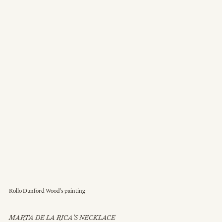
Rollo Dunford Wood's painting
MARTA DE LA RICA'S NECKLACE