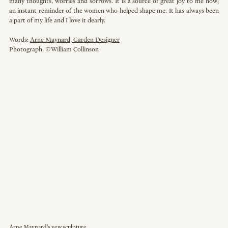
many thoughts, worries and sorrows. It is a source of great joy to me now; 
an instant reminder of the women who helped shape me. It has always been 
a part of my life and I love it dearly. 
Words: 
Arne Maynard, Garden Designer
Photograph: ©William Collinson
Arne Maynard's yew sculpture