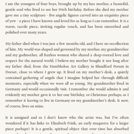
I am the youngest of four boys, brought up by my late mother, a beautiful, 
gentle soul who lived to see her 94th birthday. Before she died my mother 
gave me a tiny sculpture - five angelic figures carved into an exquisite piece 
of yew - a piece I have known and loved for as long as I can remember. It is a 
warm, tactile piece, inviting regular touch, and has been smoothed and 
polished over many years. 
My father died when I was just a few months old, and I have no recollection 
of him. My world was shaped and governed by my mother, my grandmother 
and my godmother, all fearless women who shared a deep-rooted love and 
respect for the natural world. I believe my mother bought it not long after 
my father died, from the Hambledon Art Gallery in Blandford Forum in 
Dorset, close to where I grew up. It lived on my mother’s desk, a quietly 
contained gathering of angels that I imagine helped her through difficult 
moments, especially when we were all so young. My grandmother lived in 
Germany and would occasionally visit. I remember she would admire it and 
evidently my mother gave it to her one birthday, or Christmas perhaps, as I 
remember it leaving to live in Germany on my grandmother’s desk. It now, 
of course, lives on mine.
It is unsigned and so I don’t know who the artist was, but I’ve often 
wondered if it has links to Elizabeth Frink, an early maquette for a larger 
piece perhaps? It is a gentle, spiritual object that over time has absorbed 