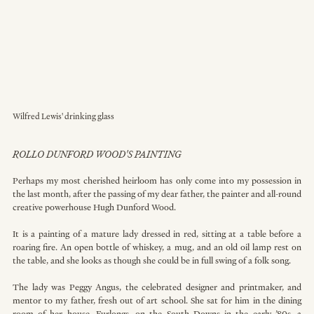
Wilfred Lewis' drinking glass
ROLLO DUNFORD WOOD'S PAINTING
Perhaps my most cherished heirloom has only come into my possession in 
the last month, after the passing of my dear father, the painter and all-round 
creative powerhouse Hugh Dunford Wood.
It
 is a painting of a mature lady dressed in red, sitting at a table before a 
roaring fire. An open bottle of whiskey, a mug, and an old oil lamp rest on 
the table, and she looks as though she could be in full swing of a folk song.
The lady was Peggy Angus, the celebrated designer and printmaker, and 
mentor to my father, fresh out of art school. She sat for him in the dining 