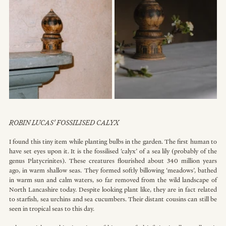
R
OBIN LUCAS' FOSSILISED CALYX
I found this tiny item while planting bulbs in the garden. The first human to 
have set eyes upon it. It is the fossilised ‘calyx’ of a sea lily (probably of the 
genus Platycrinites). These creatures flourished about 340 million years 
ago, in warm shallow seas. They formed softly billowing ‘meadows’, bathed 
in warm sun and calm waters, so far removed from the wild landscape of 
North Lancashire today. Despite looking plant like, they are in fact related 
to starfish, sea urchins and sea cucumbers. Their distant cousins can still be 
seen in tropical seas to this day.