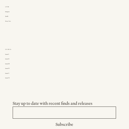
LINKS
Instagram
Spotify
Private View
JOURNAL
Journal I
Journal II
Journal III
Journal IV
Journal V
Journal VI
Stay up to date with recent finds and releases
Subscribe