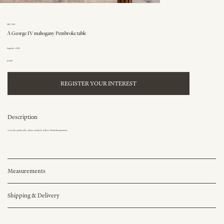
SKU: 396J
A George IV mahogany Pembroke table
England, c.1825
£1,850
REGISTER YOUR INTEREST
Description
A very fine quality table, almost certainly by Gillows. Wonderful proportions.
Measurements
Shipping & Delivery