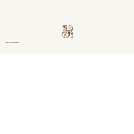
© 2026 William Green Design