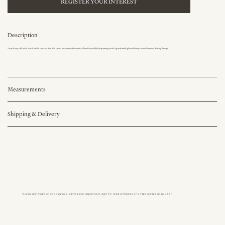
REGISTER YOUR INTEREST
Description
A very heavy table table, which is to be expected from solid ebony. The density of the timber allows for incredibly sharp turning on the legs with subtle glows of honey-coloured sapwood showing through.
Measurements
Shipping & Delivery
"I LOOK FOR PIECES OF GOOD DESIGN, PATINA AND CHARM THAT HELP TO FORM INTERIORS OF A TIME-SOFTENED BEAUTY."