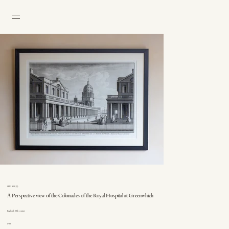
SKU: 430J (2)
A Perspective view of the Colonades of the Royal Hospital at Greenwhich
England, 20th century
£400