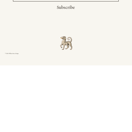
Subscribe
© 2026 William Green Design