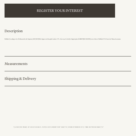
REGISTER YOUR INTEREST
Description
Published According to Act of Parliament by the Proprietor, JOHN BOYDELL, Engraver in Cheapside London, 1771, where may be had the Original print of GREENWICH HOSPITAL in two Sheets.' Published 1734. Drawn by Thomas Lawranson.
Measurements
Shipping & Delivery
"I LOOK FOR PIECES OF GOOD DESIGN, PATINA AND CHARM THAT HELP TO FORM INTERIORS OF A TIME-SOFTENED BEAUTY."