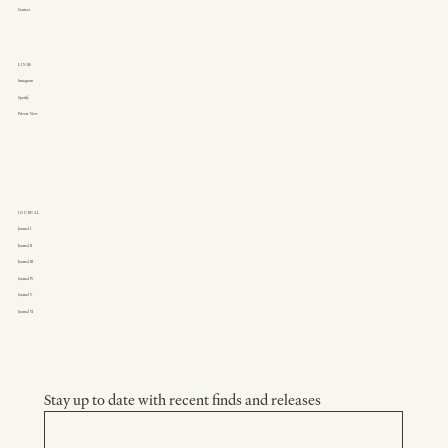
Contact
LINKS
Instagram
Spotify
Private View
JOURNAL
Journal I
Journal II
Journal III
Journal IV
Journal V
Journal VI
Stay up to date with recent finds and releases