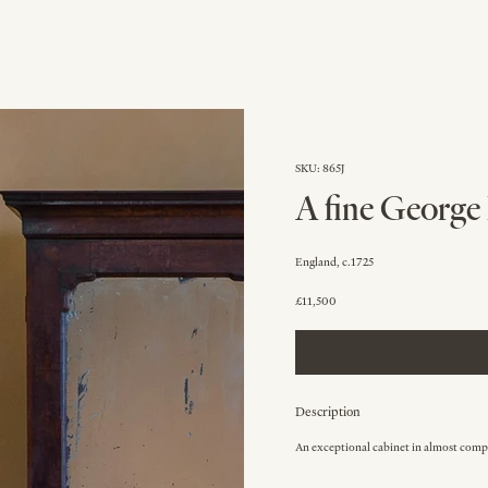
SKU: 865J
A fine George 
England, c.1725
£11,500
Description
An exceptional cabinet in almost compl