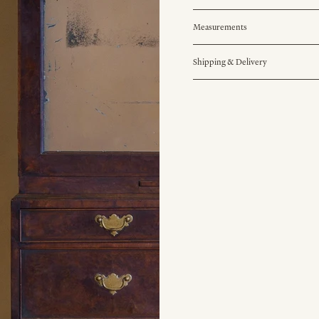
Measurements
Shipping & Delivery