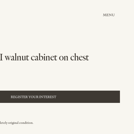
MENU
I walnut cabinet on chest
REGISTER YOUR INTEREST
etely original condition.